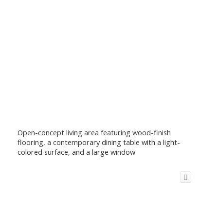
Open-concept living area featuring wood-finish
flooring, a contemporary dining table with a light-
colored surface, and a large window