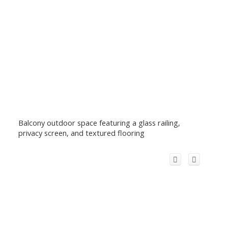
Balcony outdoor space featuring a glass railing,
privacy screen, and textured flooring