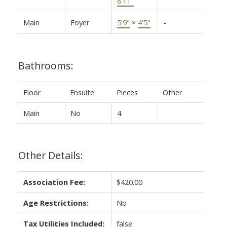
8'11"
Main
Foyer
5'9"
×
4'5"
-
Bathrooms:
Floor
Ensuite
Pieces
Other
Main
No
4
Other Details:
Association Fee:
$420.00
Age Restrictions:
No
Tax Utilities Included:
false