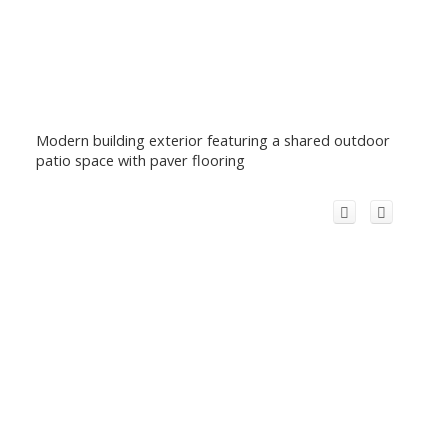
Modern building exterior featuring a shared outdoor
patio space with paver flooring