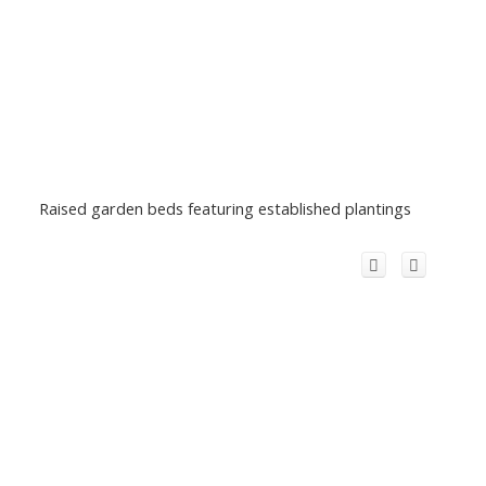
Raised garden beds featuring established plantings