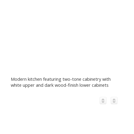
Modern kitchen featuring two-tone cabinetry with
white upper and dark wood-finish lower cabinets