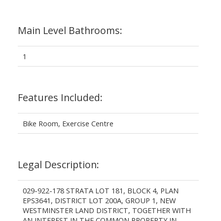
Main Level Bathrooms:
1
Features Included:
Bike Room, Exercise Centre
Legal Description:
029-922-178 STRATA LOT 181, BLOCK 4, PLAN
EPS3641, DISTRICT LOT 200A, GROUP 1, NEW
WESTMINSTER LAND DISTRICT, TOGETHER WITH
AN INTEREST IN THE COMMON PROPERTY IN