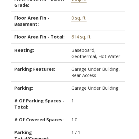
Grade:
Floor Area Fin -
0 sq. ft.
Basement:
Floor Area Fin - Total:
614 sq. ft.
Heating:
Baseboard,
Geothermal, Hot Water
Parking Features:
Garage Under Building,
Rear Access
Parking:
Garage Under Building
# Of Parking Spaces -
1
Total:
# Of Covered Spaces:
1.0
Parking
1 / 1
Total/Covered: