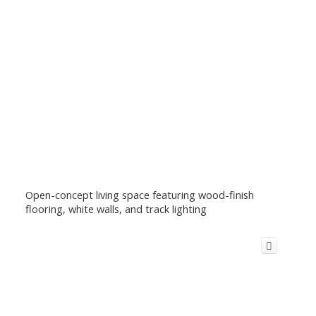
Open-concept living space featuring wood-finish
flooring, white walls, and track lighting