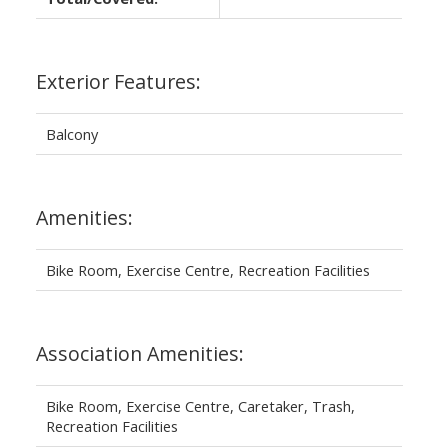
Exterior Features:
Balcony
Amenities:
Bike Room, Exercise Centre, Recreation Facilities
Association Amenities:
Bike Room, Exercise Centre, Caretaker, Trash,
Recreation Facilities