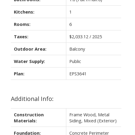
Kitchens:
1
Rooms:
6
Taxes:
$2,033.12 / 2025
Outdoor Area:
Balcony
Water Supply:
Public
Plan:
EPS3641
Additional Info:
Construction
Frame Wood, Metal
Materials:
Siding, Mixed (Exterior)
Foundation:
Concrete Perimeter