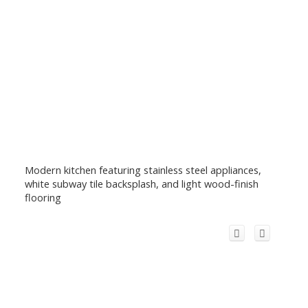
Modern kitchen featuring stainless steel appliances,
white subway tile backsplash, and light wood-finish
flooring