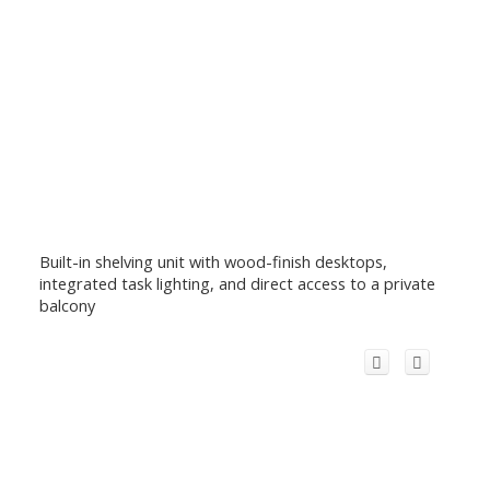
Built-in shelving unit with wood-finish desktops,
integrated task lighting, and direct access to a private
balcony