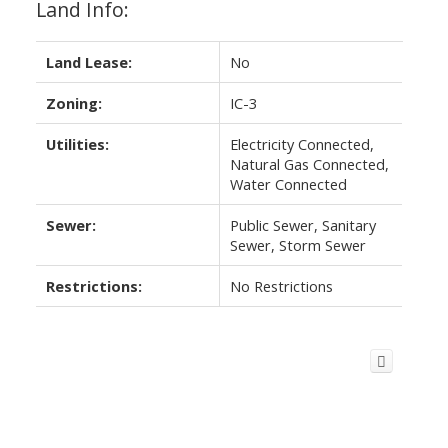
Land Info:
Land Lease:
No
Zoning:
IC-3
Utilities:
Electricity Connected,
Natural Gas Connected,
Water Connected
Sewer:
Public Sewer, Sanitary
Sewer, Storm Sewer
Restrictions:
No Restrictions