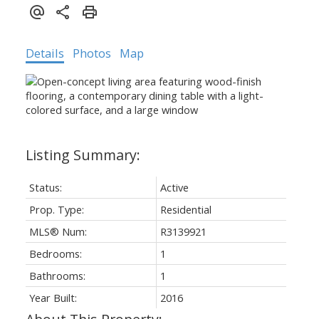
Details
Photos
Map
Status:
Active
Prop. Type:
Residential
MLS® Num:
R3139921
Bedrooms:
1
Bathrooms:
1
Year Built:
2016