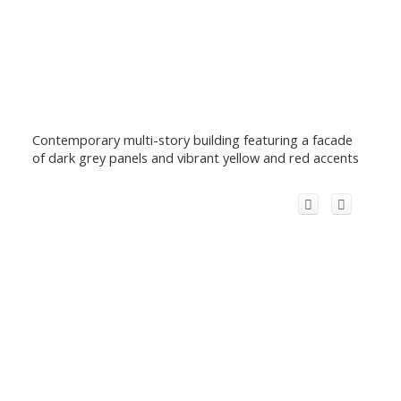
Contemporary multi-story building featuring a facade
of dark grey panels and vibrant yellow and red accents