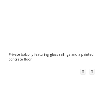
Private balcony featuring glass railings and a painted
concrete floor