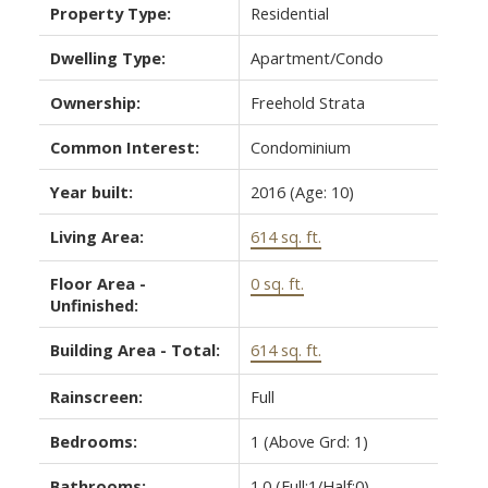
Property Type:
Residential
Dwelling Type:
Apartment/Condo
Ownership:
Freehold Strata
Common Interest:
Condominium
Year built:
2016
(Age: 10)
ACTIVE
SOLD
Living Area:
614 sq. ft.
Floor Area -
0 sq. ft.
Unfinished:
Building Area - Total:
614 sq. ft.
Rainscreen:
Full
Bedrooms:
1
(Above Grd: 1)
Bathrooms:
1.0
(Full:1/Half:0)