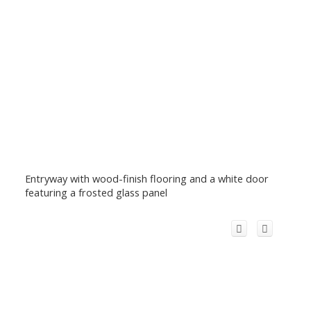
Entryway with wood-finish flooring and a white door
featuring a frosted glass panel