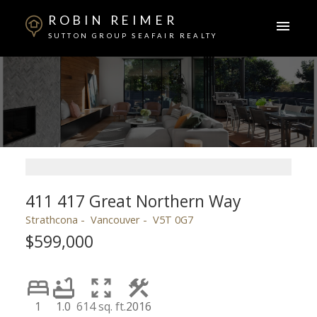
ROBIN REIMER
SUTTON GROUP SEAFAIR REALTY
411 417 Great Northern Way
Strathcona
Vancouver
V5T 0G7
$599,000
1
1.0
614 sq. ft.
2016