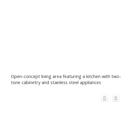
Open-concept living area featuring a kitchen with two-
tone cabinetry and stainless steel appliances