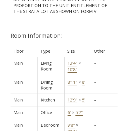
PROPORTION TO THE UNIT ENTITLEMENT OF
THE STRATA LOT AS SHOWN ON FORM V
Room Information:
Floor
Type
Size
Other
Main
Living
13'4"
×
-
Room
10'8"
Main
Dining
8'11"
×
8'
-
Room
Main
Kitchen
12'9"
×
5'
-
Main
Office
6'
×
5'7"
-
Main
Bedroom
9'8"
×
-