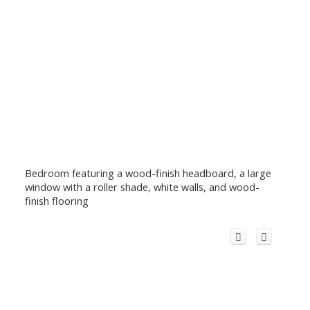
Bedroom featuring a wood-finish headboard, a large
window with a roller shade, white walls, and wood-
finish flooring