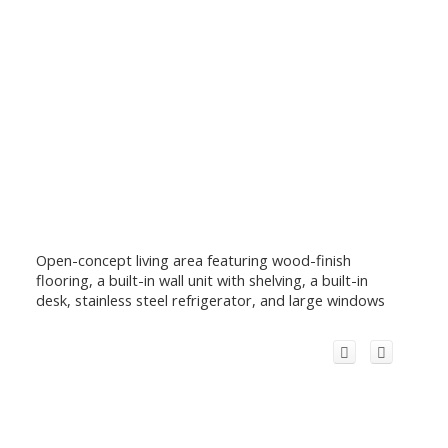
Open-concept living area featuring wood-finish
flooring, a built-in wall unit with shelving, a built-in
desk, stainless steel refrigerator, and large windows