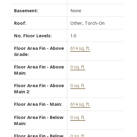
Basement:
None
Roof:
Other, Torch-On
No. Floor Levels:
1.0
Floor Area Fin - Above
614 sq. ft.
Grade:
Floor Area Fin - Above
0 sq. ft.
Main:
Floor Area Fin - Above
0 sq. ft.
Main 2:
Floor Area Fin - Main:
614 sq. ft.
Floor Area Fin - Below
0 sq. ft.
Main:
Floor Area Fin - Below
0 sq. ft.