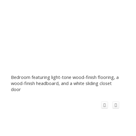
Bedroom featuring light-tone wood-finish flooring, a
wood-finish headboard, and a white sliding closet
door