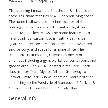
This stunning immaculate 1 bedroom & 1 bathroom
home at Canvas features 614 SF of open living space.
The home is situated on a prime location of the
building that provides excellent natural light and
expansive Southern views! The home features over-
height ceilings, custom kitchen with a gas range,
Quartz countertops, S/S appliances, deep oversized
sink, balcony, and space for a home office. The
BUILDING: Built by Onni, Canvas has plenty of
amenities including a gym, workshop, party room, and
garden area. The AREA: Located in the False Creek
flats minutes from Olympic Village, Greenway to
Seawall, Emily Carr, & new upcoming Skytrain station
connecting to the Westside of Vancouver. 1 Parking &
1 Storage locker and Pet and Rentals allowed!
General Info: