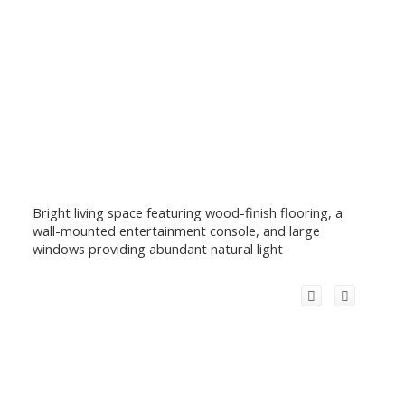
Bright living space featuring wood-finish flooring, a
wall-mounted entertainment console, and large
windows providing abundant natural light