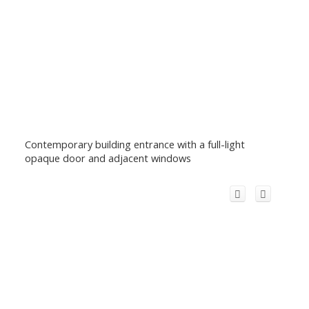
Contemporary building entrance with a full-light
opaque door and adjacent windows