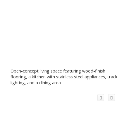
Open-concept living space featuring wood-finish
flooring, a kitchen with stainless steel appliances, track
lighting, and a dining area