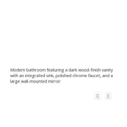
Modern bathroom featuring a dark wood-finish vanity
with an integrated sink, polished chrome faucet, and a
large wall-mounted mirror