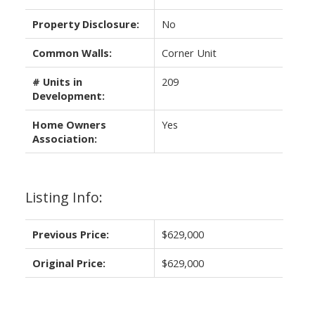
Property Disclosure:
No
Common Walls:
Corner Unit
# Units in
209
Development:
Home Owners
Yes
Association:
Listing Info:
Previous Price:
$629,000
Original Price:
$629,000