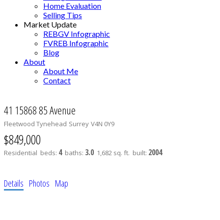
Home Evaluation
Selling Tips
Market Update
REBGV Infographic
FVREB Infographic
Blog
About
About Me
Contact
41 15868 85 Avenue
Fleetwood Tynehead
Surrey
V4N 0Y9
$849,000
4
3.0
2004
Residential
beds:
baths:
1,682 sq. ft.
built:
Details
Photos
Map