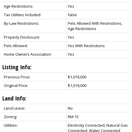
Age Restrictions:
Yes
Tax Utilities Included:
false
By-Law Restrictions:
Pets Allowed With Restrictions,
Age Restrictions
Property Disclosure:
Yes
Pets Allowed:
Yes With Restrictions
Home Owners Association:
Yes
Listing Info:
Previous Price:
$1,019,000
Original Price:
$1,019,000
Land Info:
Land Lease:
No
Zoning:
RM-15
Utilities:
Electricity Connected, Natural Gas
Connected, Water Connected