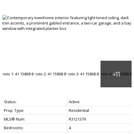
Status:
Active
Prop. Type:
Residential
MLS® Num:
R3121379
Bedrooms:
4