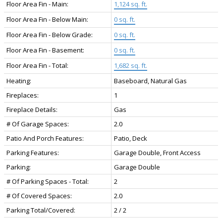
Floor Area Fin - Main:
1,124 sq. ft.
Floor Area Fin - Below Main:
0 sq. ft.
Floor Area Fin - Below Grade:
0 sq. ft.
Floor Area Fin - Basement:
0 sq. ft.
Floor Area Fin - Total:
1,682 sq. ft.
Heating:
Baseboard, Natural Gas
Fireplaces:
1
Fireplace Details:
Gas
# Of Garage Spaces:
2.0
Patio And Porch Features:
Patio, Deck
Parking Features:
Garage Double, Front Access
Parking:
Garage Double
# Of Parking Spaces - Total:
2
# Of Covered Spaces:
2.0
Parking Total/Covered:
2 / 2