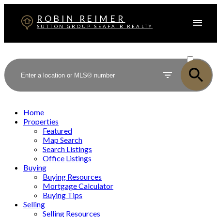
ROBIN REIMER
SUTTON GROUP SEAFAIR REALTY
ACTIVE
SOLD
Home
Properties
Featured
Map Search
Search Listings
Office Listings
Buying
Buying Resources
Mortgage Calculator
Buying Tips
Selling
Selling Resources