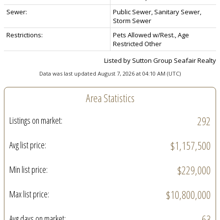
Sewer:
Public Sewer, Sanitary Sewer,
Storm Sewer
Restrictions:
Pets Allowed w/Rest., Age
Restricted Other
Listed by Sutton Group Seafair Realty
Data was last updated August 7, 2026 at 04:10 AM (UTC)
Area Statistics
292
Listings on market:
$1,157,500
Avg list price:
$229,000
Min list price:
$10,800,000
Max list price:
63
Avg days on market: