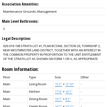
Association Amenities:
Maintenance Grounds, Management
Main Level Bathrooms:
2
Legal Description:
026-019-108 STRATA LOT 41, PLAN BCS943, SECTION 26, TOWNSHIP 2,
NEW WESTMINSTER LAND DISTRICT, TOGETHER WITH AN INTEREST IN
THE COMMON PROPERTY IN PROPORTION TO THE UNIT ENTITLEMENT
OF THE STRATA LOT AS SHOWN ON FORM 1 OR V, AS APPROPRIATE
Room Information:
Floor
Type
Size
Other
Main
Living Room
15'2"
×
12'10"
-
Main
Kitchen
17'4"
×
10'1"
-
Main
Dining Room
10'7"
×
8'2"
-
Main
Family Room
16'2"
×
10'11"
-