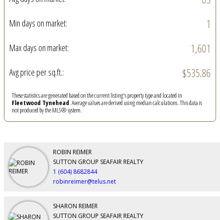
1
Min days on market:
1,601
Max days on market:
$535.86
Avg price per sq.ft.:
These statistics are generated based on the current listing's property type and located in
Fleetwood Tynehead
. Average values are derived using median calculations. This data is
not produced by the MLS® system.
ROBIN REIMER
SUTTON GROUP SEAFAIR REALTY
1 (604) 8682844
robinreimer@telus.net
SHARON REIMER
SUTTON GROUP SEAFAIR REALTY