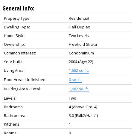
General Info:
Property Type:
Residential
Dwelling Type:
Half Duplex
Home Style:
Two Levels
Ownership:
Freehold Strata
Common Interest:
Condominium
Year built:
2004
(Age: 22)
Living Area:
1,682 sq. ft.
Floor Area - Unfinished:
0 sq. ft.
Building Area - Total:
1,682 sq. ft.
Levels:
Two
Bedrooms:
4
(Above Grd: 4)
Bathrooms:
3.0
(Full:2/Half:1)
Kitchens:
1
Rooms:
9