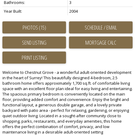
Bathrooms:
3
Year Built:
2004
PHOTOS (15)
SCHEDULE / EMAIL
SEND LISTING
PRINT LISTING
Welcome to Chestnut Grove - a wonderful adult-oriented development
in the heart of Surrey! This beautifully designed 4-bedroom, 2.5
bathroom home offers approximately 1,700 sq.ft. of comfortable living
space with an excellent floor plan ideal for easy living and entertaining.
The spacious primary bedroom is conveniently located on the main
floor, providing added comfort and convenience. Enjoy the bright and
functional layout, a generous double garage, and a lovely private
backyard with patio area - perfect for relaxing, gardening, or enjoying
quiet outdoor living. Located in a sought-after community close to
shopping, parks, restaurants, and everyday amenities, this home
offers the perfect combination of comfort, privacy, and low
maintenance living in a desirable adult-oriented setting