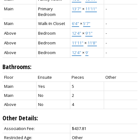
Main
Primary
13'7"
×
11'11"
-
Bedroom
Main
Walk-In Closet
6'4"
×
5'7"
-
Above
Bedroom
12'4"
×
9'1"
-
Above
Bedroom
11'11"
×
11'8"
-
Above
Bedroom
12'4"
×
9'
-
Bathrooms:
Floor
Ensuite
Pieces
Other
Main
Yes
5
Main
No
2
Above
No
4
Other Details:
Association Fee:
$437.81
Restricted Age:
Other