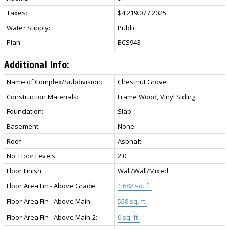
Taxes:
$4,219.07 / 2025
Water Supply:
Public
Plan:
BCS943
Additional Info:
Name of Complex/Subdivision:
Chestnut Grove
Construction Materials:
Frame Wood, Vinyl Siding
Foundation:
Slab
Basement:
None
Roof:
Asphalt
No. Floor Levels:
2.0
Floor Finish:
Wall/Wall/Mixed
Floor Area Fin - Above Grade:
1,682 sq. ft.
Floor Area Fin - Above Main:
558 sq. ft.
Floor Area Fin - Above Main 2:
0 sq. ft.