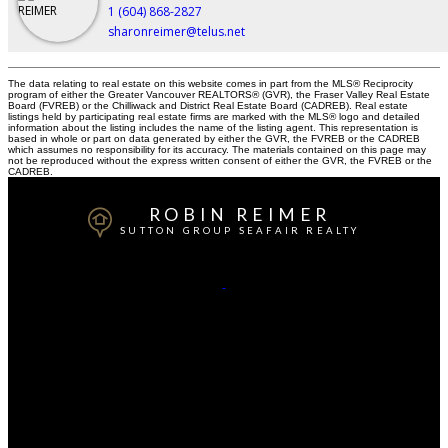
1 (604) 868-2827
sharonreimer@telus.net
The data relating to real estate on this website comes in part from the MLS® Reciprocity
program of either the Greater Vancouver REALTORS® (GVR), the Fraser Valley Real Estate
Board (FVREB) or the Chilliwack and District Real Estate Board (CADREB). Real estate
listings held by participating real estate firms are marked with the MLS® logo and detailed
information about the listing includes the name of the listing agent. This representation is
based in whole or part on data generated by either the GVR, the FVREB or the CADREB
which assumes no responsibility for its accuracy. The materials contained on this page may
not be reproduced without the express written consent of either the GVR, the FVREB or the
CADREB.
ROBIN REIMER
SUTTON GROUP SEAFAIR REALTY
Robin:
604-868-2844
Office:
604-943-3110
Contact Me
Office Address:
#2 - 1359 56th Street Delta B.C. V4L 2P3
Delta, BC, V4L 2B2