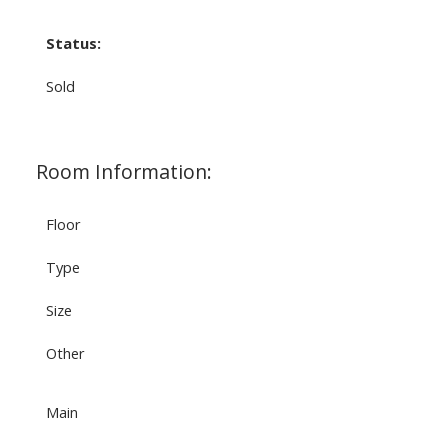
Status:
Sold
Room Information:
Floor
Type
Size
Other
Main