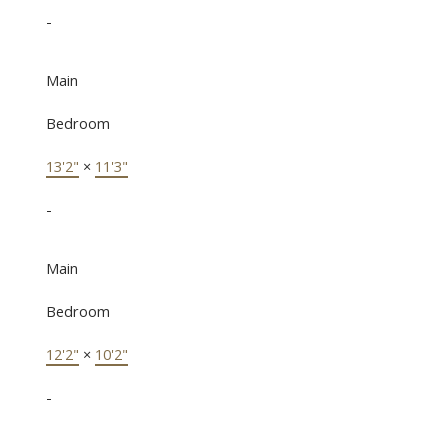
-
Main
Bedroom
13'2"
×
11'3"
-
Main
Bedroom
12'2"
×
10'2"
-