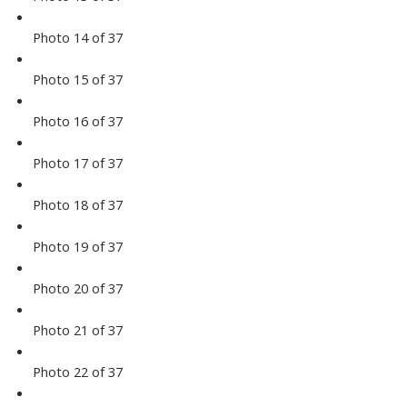
Photo 14 of 37
Photo 15 of 37
Photo 16 of 37
Photo 17 of 37
Photo 18 of 37
Photo 19 of 37
Photo 20 of 37
Photo 21 of 37
Photo 22 of 37