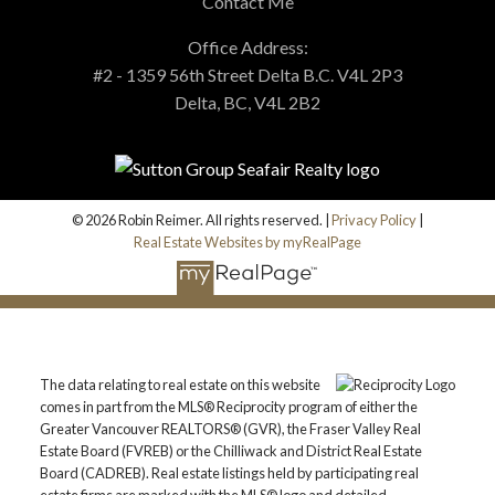
Contact Me
Office Address:
#2 - 1359 56th Street Delta B.C. V4L 2P3
Delta, BC, V4L 2B2
© 2026 Robin Reimer. All rights reserved. |
Privacy Policy
|
Real Estate Websites by myRealPage
The data relating to real estate on this website
comes in part from the MLS® Reciprocity program of either the
Greater Vancouver REALTORS® (GVR), the Fraser Valley Real
Estate Board (FVREB) or the Chilliwack and District Real Estate
Board (CADREB). Real estate listings held by participating real