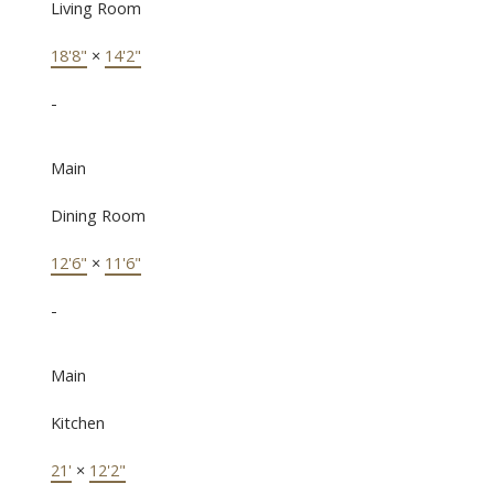
Living Room
18'8"
×
14'2"
-
Main
Dining Room
12'6"
×
11'6"
-
Main
Kitchen
21'
×
12'2"