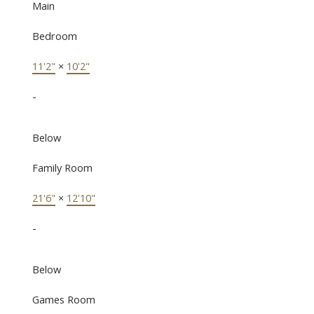
Main
Bedroom
11'2"
×
10'2"
-
Below
Family Room
21'6"
×
12'10"
-
Below
Games Room