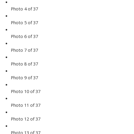
Photo 4 of 37
Photo 5 of 37
Photo 6 of 37
Photo 7 of 37
Photo 8 of 37
Photo 9 of 37
Photo 10 of 37
Photo 11 of 37
Photo 12 of 37
Photo 13 of 37