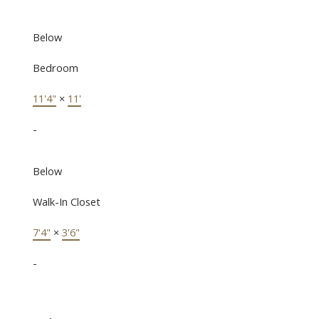
Below
Bedroom
11'4"
×
11'
-
Below
Walk-In Closet
7'4"
×
3'6"
-