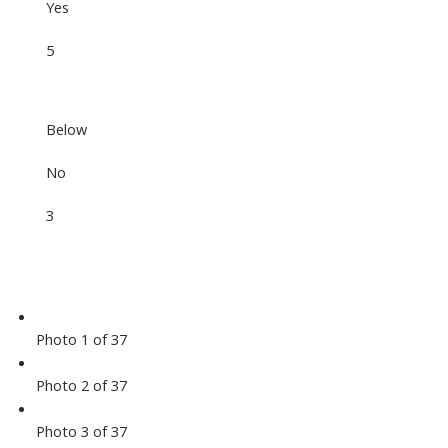
Yes
5
Below
No
3
Photo 1 of 37
Photo 2 of 37
Photo 3 of 37