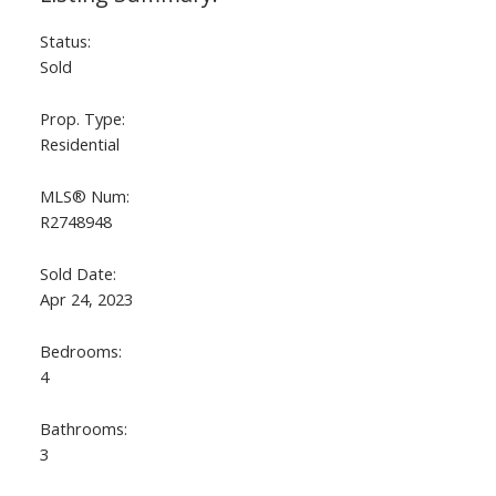
Status:
Sold
Prop. Type:
Residential
MLS® Num:
R2748948
ACTIVE
SOLD
Sold Date:
Apr 24, 2023
Bedrooms:
4
Bathrooms:
3