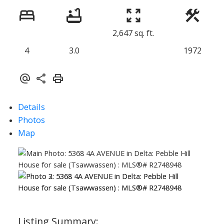
2,647 sq. ft.
4
3.0
1972
Details
Photos
Map