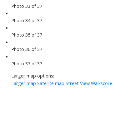
Photo 33 of 37
Photo 34 of 37
Photo 35 of 37
Photo 36 of 37
Photo 37 of 37
Larger map options:
Larger map
Satellite map
Street View
Walkscore