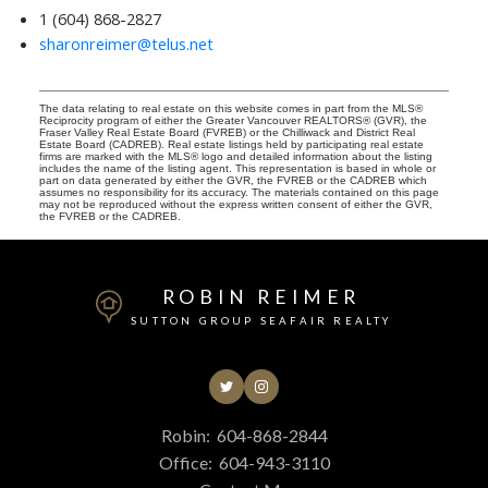
1 (604) 868-2827
sharonreimer@telus.net
The data relating to real estate on this website comes in part from the MLS®
Reciprocity program of either the Greater Vancouver REALTORS® (GVR), the
Fraser Valley Real Estate Board (FVREB) or the Chilliwack and District Real
Estate Board (CADREB). Real estate listings held by participating real estate
firms are marked with the MLS® logo and detailed information about the listing
includes the name of the listing agent. This representation is based in whole or
part on data generated by either the GVR, the FVREB or the CADREB which
assumes no responsibility for its accuracy. The materials contained on this page
may not be reproduced without the express written consent of either the GVR,
the FVREB or the CADREB.
ROBIN REIMER
SUTTON GROUP SEAFAIR REALTY
Robin:
604-868-2844
Office:
604-943-3110