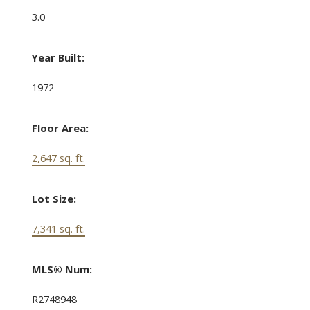
3.0
Year Built:
1972
Floor Area:
2,647 sq. ft.
Lot Size:
7,341 sq. ft.
MLS® Num:
R2748948