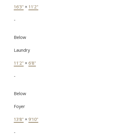
16'3"
×
11'2"
-
Below
Laundry
11'2"
×
6'8"
-
Below
Foyer
13'8"
×
9'10"
-