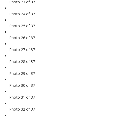
Photo 23 of 37
Photo 24 of 37
Photo 25 of 37
Photo 26 of 37
Photo 27 of 37
Photo 28 of 37
Photo 29 of 37
Photo 30 of 37
Photo 31 of 37
Photo 32 of 37