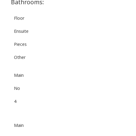
Bathrooms:
Floor
Ensuite
Pieces
Other
Main
No
4
Main