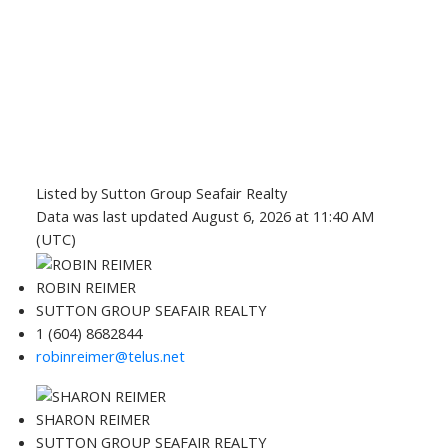
Listed by Sutton Group Seafair Realty
Data was last updated August 6, 2026 at 11:40 AM
(UTC)
ROBIN REIMER
SUTTON GROUP SEAFAIR REALTY
1 (604) 8682844
robinreimer@telus.net
SHARON REIMER
SUTTON GROUP SEAFAIR REALTY