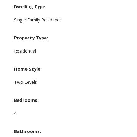
Dwelling Type:
Single Family Residence
Property Type:
Residential
Home Style:
Two Levels
Bedrooms:
4
Bathrooms: