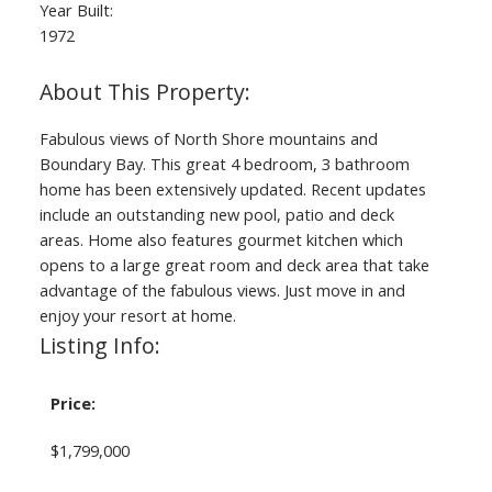
Year Built:
1972
Fabulous views of North Shore mountains and
Boundary Bay. This great 4 bedroom, 3 bathroom
home has been extensively updated. Recent updates
include an outstanding new pool, patio and deck
areas. Home also features gourmet kitchen which
opens to a large great room and deck area that take
advantage of the fabulous views. Just move in and
enjoy your resort at home.
Listing Info:
Price:
$1,799,000