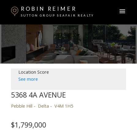
ROBIN REIMER
SUTTON GROUP SEAFAIR REALTY
Location Score
See more
5368 4A AVENUE
Pebble Hill
Delta
V4M 1H5
$1,799,000