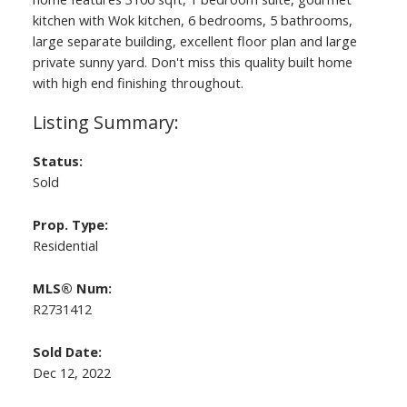
kitchen with Wok kitchen, 6 bedrooms, 5 bathrooms,
large separate building, excellent floor plan and large
private sunny yard. Don't miss this quality built home
with high end finishing throughout.
Status:
Sold
ACTIVE
SOLD
Prop. Type:
Residential
MLS® Num:
R2731412
Sold Date:
Dec 12, 2022