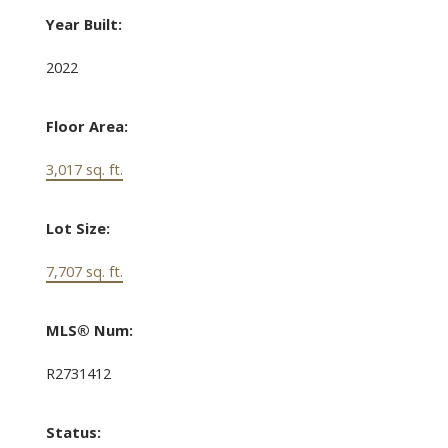
Year Built:
2022
Floor Area:
3,017 sq. ft.
Lot Size:
7,707 sq. ft.
MLS® Num:
R2731412
Status: