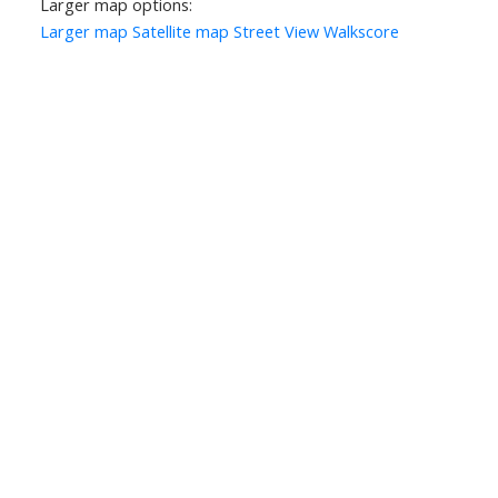
Larger map options:
Larger map
Satellite map
Street View
Walkscore