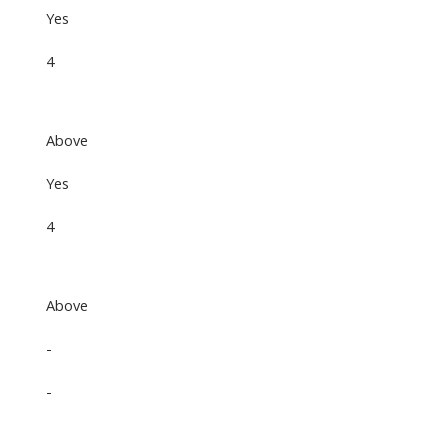
Yes
4
Above
Yes
4
Above
-
-