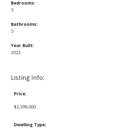
Bedrooms:
5
Bathrooms:
5
Year Built:
2022
Listing Info:
Price:
$2,399,000
Dwelling Type: