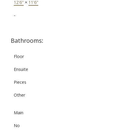
12'6"
×
11'6"
-
Bathrooms:
Floor
Ensuite
Pieces
Other
Main
No