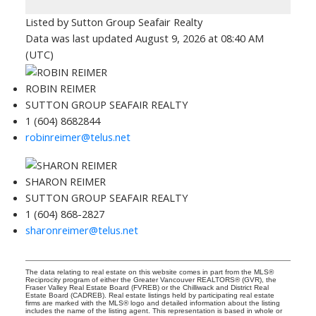
Listed by Sutton Group Seafair Realty
Data was last updated August 9, 2026 at 08:40 AM
(UTC)
ROBIN REIMER
SUTTON GROUP SEAFAIR REALTY
1 (604) 8682844
robinreimer@telus.net
SHARON REIMER
SUTTON GROUP SEAFAIR REALTY
1 (604) 868-2827
sharonreimer@telus.net
The data relating to real estate on this website comes in part from the MLS®
Reciprocity program of either the Greater Vancouver REALTORS® (GVR), the
Fraser Valley Real Estate Board (FVREB) or the Chilliwack and District Real
Estate Board (CADREB). Real estate listings held by participating real estate
firms are marked with the MLS® logo and detailed information about the listing
includes the name of the listing agent. This representation is based in whole or