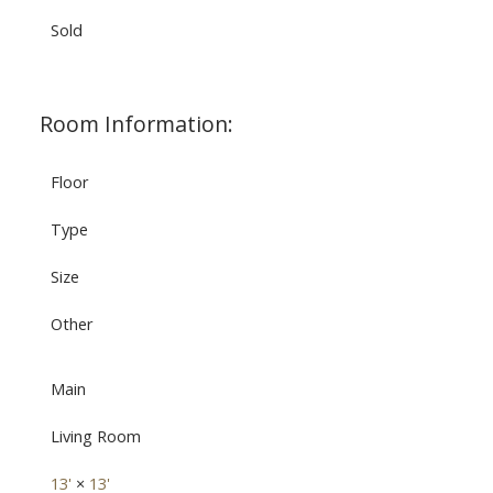
Sold
Room Information:
Floor
Type
Size
Other
Main
Living Room
13'
×
13'