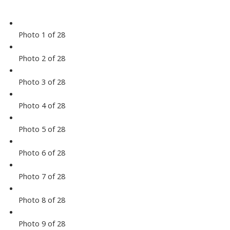
Photo 1 of 28
Photo 2 of 28
Photo 3 of 28
Photo 4 of 28
Photo 5 of 28
Photo 6 of 28
Photo 7 of 28
Photo 8 of 28
Photo 9 of 28