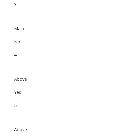
3
Main
No
4
Above
Yes
5
Above