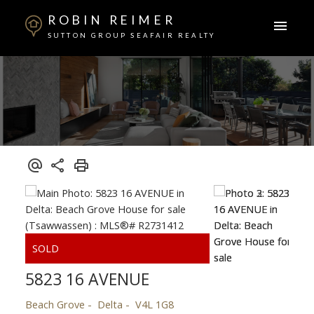
ROBIN REIMER
SUTTON GROUP SEAFAIR REALTY
5823 16 AVENUE
Beach Grove
Delta
V4L 1G8