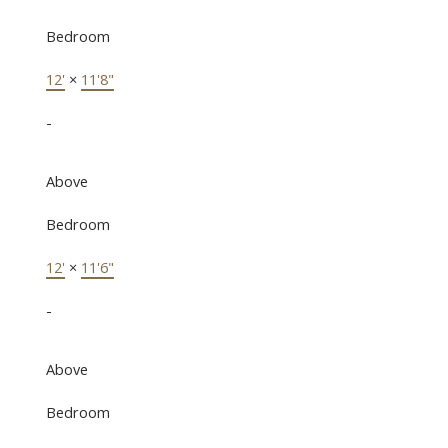
Bedroom
12'
×
11'8"
-
Above
Bedroom
12'
×
11'6"
-
Above
Bedroom