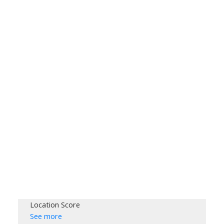
Location Score
See more