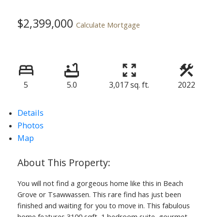
$2,399,000
Calculate Mortgage
5
5.0
3,017 sq. ft.
2022
Details
Photos
Map
You will not find a gorgeous home like this in Beach
Grove or Tsawwassen. This rare find has just been
finished and waiting for you to move in. This fabulous
home features 3100 sqft, 1 bedroom suite, gourmet