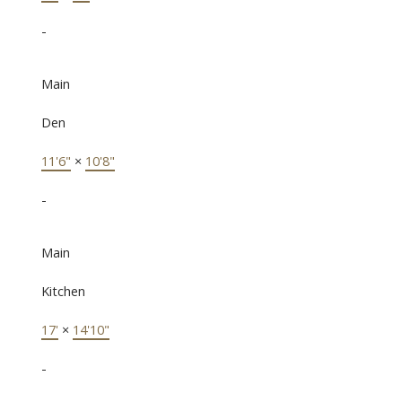
-
Main
Den
11'6"
×
10'8"
-
Main
Kitchen
17'
×
14'10"
-