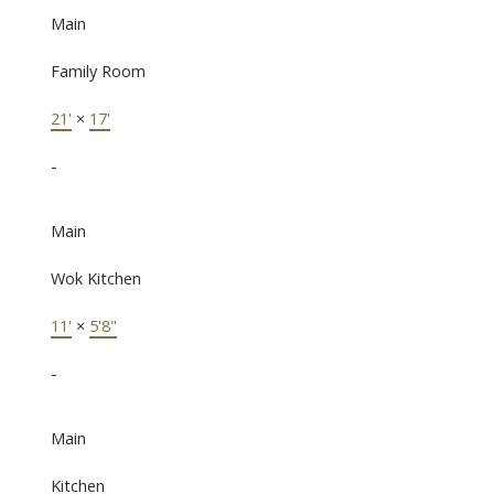
Main
Family Room
21'
×
17'
-
Main
Wok Kitchen
11'
×
5'8"
-
Main
Kitchen