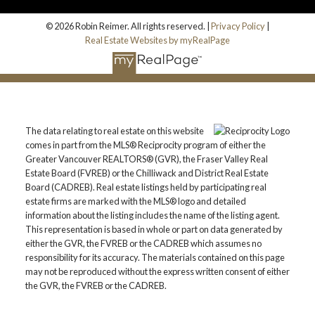
© 2026 Robin Reimer. All rights reserved. |
Privacy Policy
|
Real Estate Websites by myRealPage
The data relating to real estate on this website
comes in part from the MLS® Reciprocity program of either the
Greater Vancouver REALTORS® (GVR), the Fraser Valley Real
Estate Board (FVREB) or the Chilliwack and District Real Estate
Board (CADREB). Real estate listings held by participating real
estate firms are marked with the MLS® logo and detailed
information about the listing includes the name of the listing agent.
This representation is based in whole or part on data generated by
either the GVR, the FVREB or the CADREB which assumes no
responsibility for its accuracy. The materials contained on this page
may not be reproduced without the express written consent of either
the GVR, the FVREB or the CADREB.