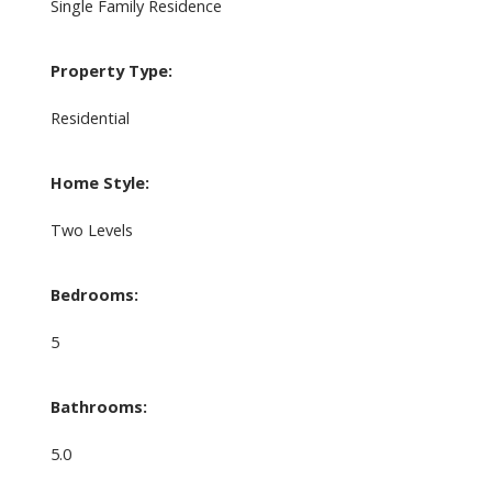
Single Family Residence
Property Type:
Residential
Home Style:
Two Levels
Bedrooms:
5
Bathrooms:
5.0