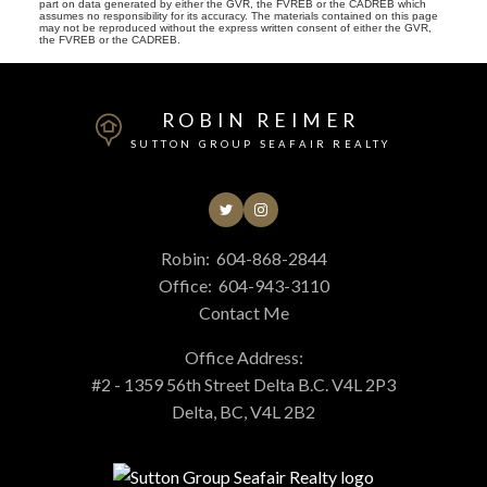
part on data generated by either the GVR, the FVREB or the CADREB which
assumes no responsibility for its accuracy. The materials contained on this page
may not be reproduced without the express written consent of either the GVR,
the FVREB or the CADREB.
ROBIN REIMER
SUTTON GROUP SEAFAIR REALTY
Robin:
604-868-2844
Office:
604-943-3110
Contact Me
Office Address:
#2 - 1359 56th Street Delta B.C. V4L 2P3
Delta, BC, V4L 2B2