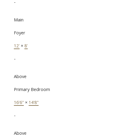
-
Main
Foyer
12'
×
8'
-
Above
Primary Bedroom
16'6"
×
14'8"
-
Above