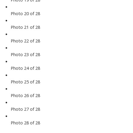
Photo 20 of 28
Photo 21 of 28
Photo 22 of 28
Photo 23 of 28
Photo 24 of 28
Photo 25 of 28
Photo 26 of 28
Photo 27 of 28
Photo 28 of 28