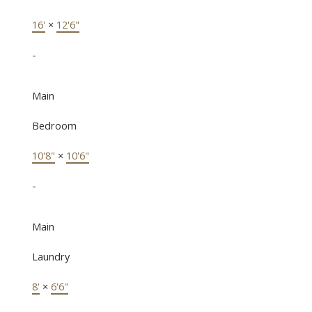
16'
×
12'6"
-
Main
Bedroom
10'8"
×
10'6"
-
Main
Laundry
8'
×
6'6"