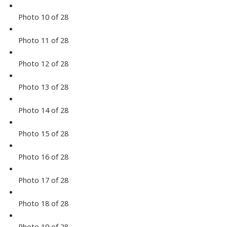
Photo 10 of 28
Photo 11 of 28
Photo 12 of 28
Photo 13 of 28
Photo 14 of 28
Photo 15 of 28
Photo 16 of 28
Photo 17 of 28
Photo 18 of 28
Photo 19 of 28