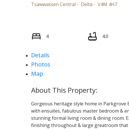
Tsawwassen Central
Delta
V4M 4H7
4
4.0
Details
Photos
Map
Gorgeous heritage style home in Parkgrove E
with ensuites, fabulous master bedroom & en
stunning formal living room & dining room. Exc
finishing throughout & large greatroom that 