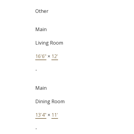
Other
Main
Living Room
16'6"
×
12'
-
Main
Dining Room
13'4"
×
11'
-