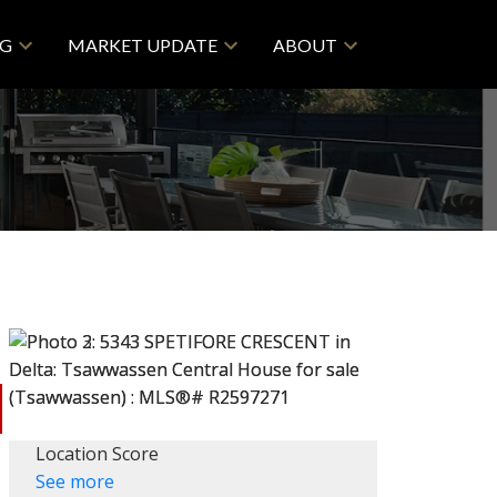
NG
MARKET UPDATE
ABOUT
Location Score
See more