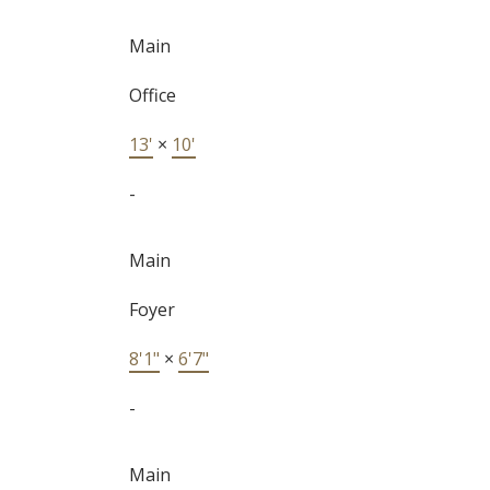
Main
Office
13'
×
10'
-
Main
Foyer
8'1"
×
6'7"
-
Main