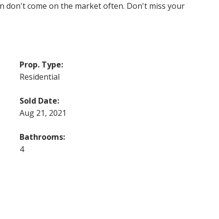
ion don't come on the market often. Don't miss your
Prop. Type:
Residential
Sold Date:
Aug 21, 2021
Bathrooms:
4