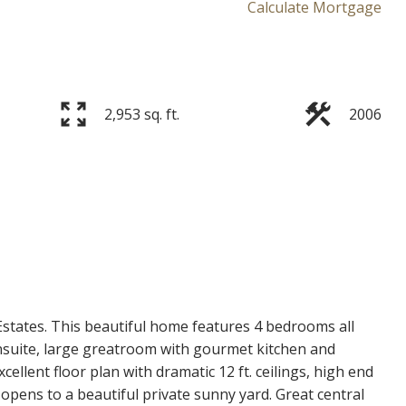
Calculate Mortgage
2,953 sq. ft.
2006
Price
states. This beautiful home features 4 bedrooms all
suite, large greatroom with gourmet kitchen and
ellent floor plan with dramatic 12 ft. ceilings, high end
opens to a beautiful private sunny yard. Great central