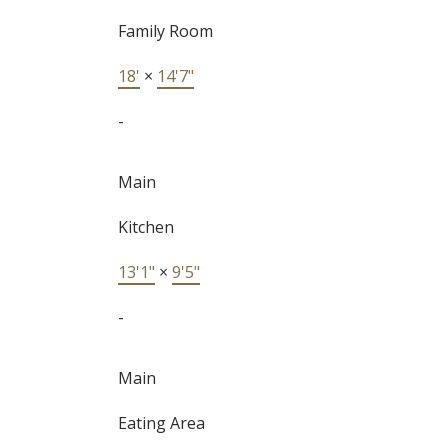
Family Room
18'
×
14'7"
-
Main
Kitchen
13'1"
×
9'5"
-
Main
Eating Area