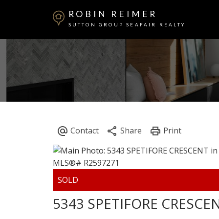
ROBIN REIMER
SUTTON GROUP SEAFAIR REALTY
5343 SPETIFORE CRESCE