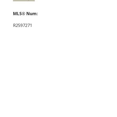
MLS® Num:
R2597271