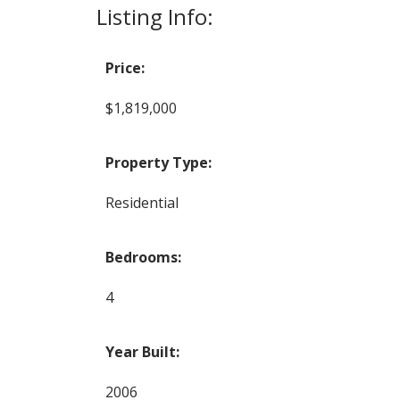
Listing Info:
Price:
$1,819,000
Property Type:
Residential
Bedrooms:
4
Year Built:
2006