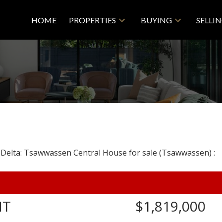
HOME
PROPERTIES
BUYING
SELLI
NT
$1,819,000