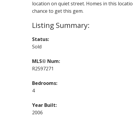
location on quiet street. Homes in this locat
chance to get this gem.
Status:
Sold
MLS® Num:
R2597271
Bedrooms:
4
Year Built:
2006