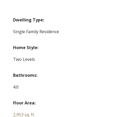
Dwelling Type:
Single Family Residence
Home Style:
Two Levels
Bathrooms:
4.0
Floor Area:
2,953 sq. ft.