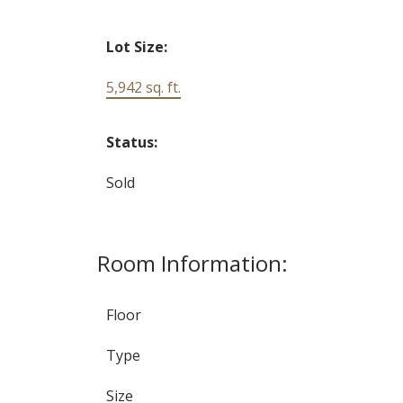
Lot Size:
5,942 sq. ft.
Status:
Sold
Room Information:
Floor
Type
Size